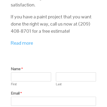
satisfaction.
If you have a paint project that you want
done the right way, call us now at (209)
408-8701 for a free estimate!
Read more
Name
*
First
Last
Email
*