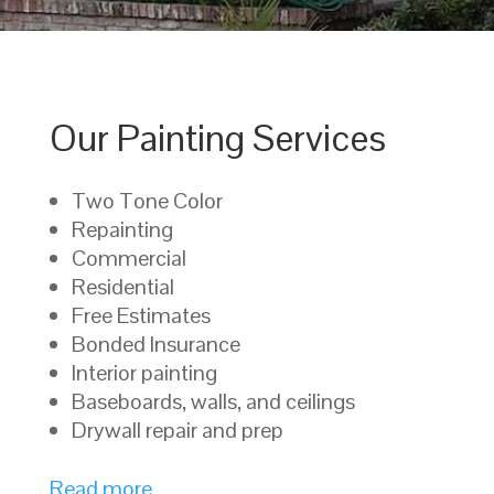
Our Painting Services
Two Tone Color
Repainting
Commercial
Residential
Free Estimates
Bonded Insurance
Interior painting
Baseboards, walls, and ceilings
Drywall repair and prep
Read more