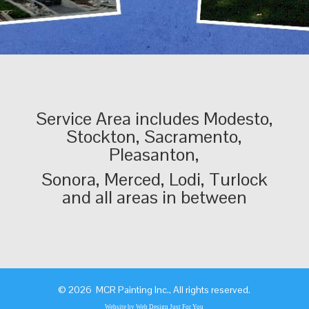
Service Area includes Modesto,
Stockton, Sacramento,
Pleasanton,
Sonora, Merced, Lodi, Turlock
and all areas in between
©
2026 MCR Painting Inc., All rights reserved.
Website by Web Design Just For You