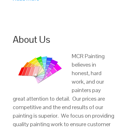
About Us
MCR Painting
believes in
honest, hard
work, and our
painters pay
great attention to detail. Our prices are
competitive and the end results of our
painting is superior. We focus on providing
quality painting work to ensure customer