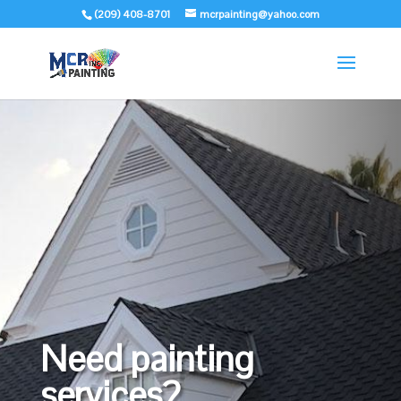
(209) 408-8701
mcrpainting@yahoo.com
Need painting
services?