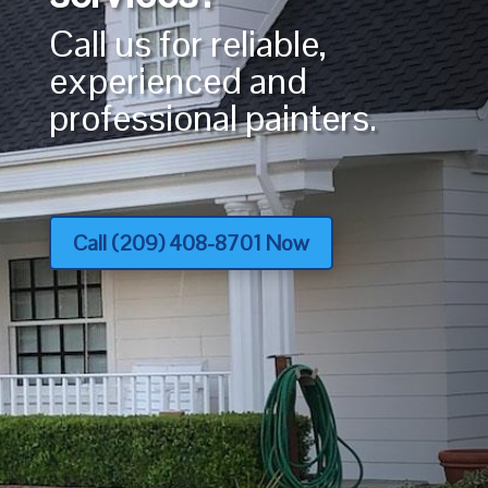
Call us for reliable,
experienced and
professional painters.
Call (209) 408-8701 Now