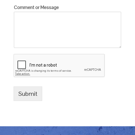
Comment or Message
Submit